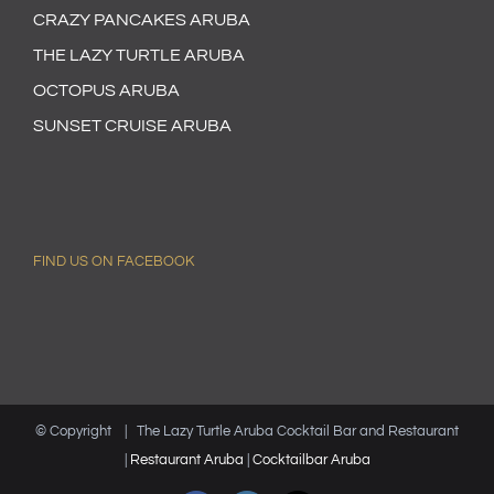
CRAZY PANCAKES ARUBA
THE LAZY TURTLE ARUBA
OCTOPUS ARUBA
SUNSET CRUISE ARUBA
FIND US ON FACEBOOK
© Copyright
| The Lazy Turtle Aruba Cocktail Bar and Restaurant
|
Restaurant Aruba
|
Cocktailbar Aruba