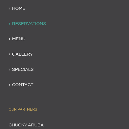
HOME
RESERVATIONS
MENU
GALLERY
SPECIALS
CONTACT
OUR PARTNERS
CHUCKY ARUBA