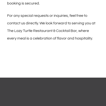
booking is secured.
For any special requests or inquiries, feel free to
contact us directly. We look forward to serving you at
The Lazy Turtle Restaurant & Cocktail Bar, where
every meal is a celebration of flavor and hospitality.