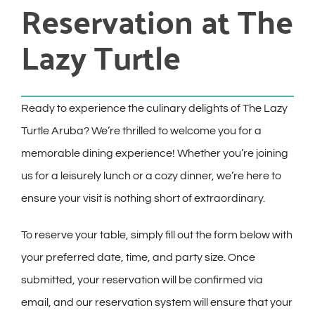
Reservation at The
Lazy Turtle
Ready to experience the culinary delights of The Lazy
Turtle Aruba? We’re thrilled to welcome you for a
memorable dining experience! Whether you’re joining
us for a leisurely lunch or a cozy dinner, we’re here to
ensure your visit is nothing short of extraordinary.
To reserve your table, simply fill out the form below with
your preferred date, time, and party size. Once
submitted, your reservation will be confirmed via
email, and our reservation system will ensure that your