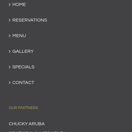
HOME
RESERVATIONS
MENU
GALLERY
SPECIALS
CONTACT
OUR PARTNERS
CHUCKY ARUBA