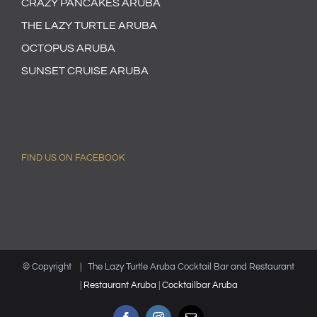
CRAZY PANCAKES ARUBA
THE LAZY TURTLE ARUBA
OCTOPUS ARUBA
SUNSET CRUISE ARUBA
FIND US ON FACEBOOK
© Copyright
| The Lazy Turtle Aruba Cocktail Bar and Restaurant
|
Restaurant Aruba
|
Cocktailbar Aruba
Facebook
Instagram
Email